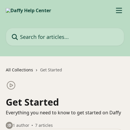
Skip to main content
Search for articles...
All Collections
Get Started
Get Started
Everything you need to know to get started on Daffy
1 author
7 articles