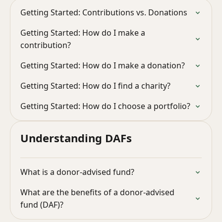
Getting Started: Contributions vs. Donations
Getting Started: How do I make a
contribution?
Getting Started: How do I make a donation?
Getting Started: How do I find a charity?
Getting Started: How do I choose a portfolio?
Understanding DAFs
What is a donor-advised fund?
What are the benefits of a donor-advised
fund (DAF)?