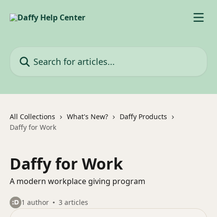
Skip to main content
Search for articles...
All Collections
What's New?
Daffy Products
Daffy for Work
Daffy for Work
A modern workplace giving program
1 author
3 articles