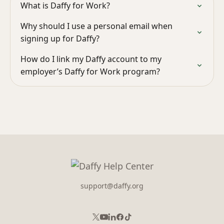
What is Daffy for Work?
Why should I use a personal email when
signing up for Daffy?
How do I link my Daffy account to my
employer’s Daffy for Work program?
support@daffy.org