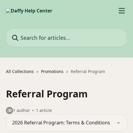
Skip to main content
Search for articles...
All Collections
Promotions
Referral Program
Referral Program
1 author
1 article
2026 Referral Program: Terms & Conditions