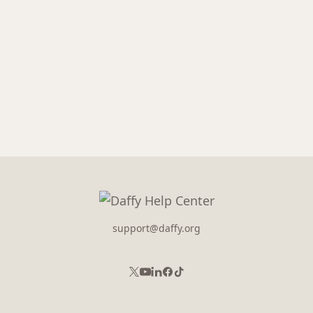
support@daffy.org