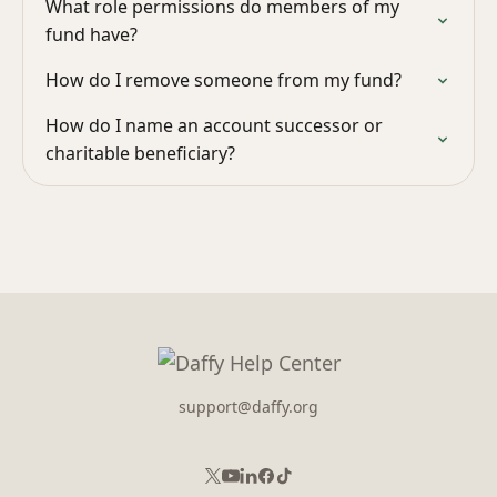
What role permissions do members of my
fund have?
How do I remove someone from my fund?
How do I name an account successor or
charitable beneficiary?
support@daffy.org