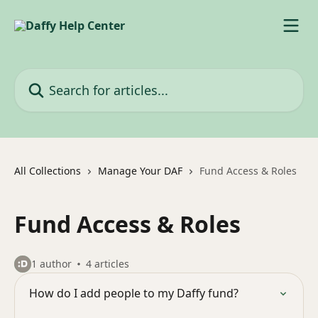
Skip to main content
Search for articles...
All Collections
Manage Your DAF
Fund Access & Roles
Fund Access & Roles
1 author
4 articles
How do I add people to my Daffy fund?