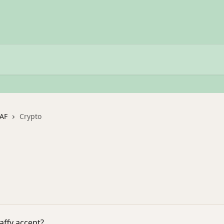
DAF
Crypto
affy accept?