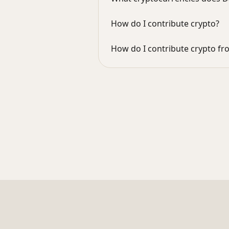
How do I contribute crypto?
How do I contribute crypto f