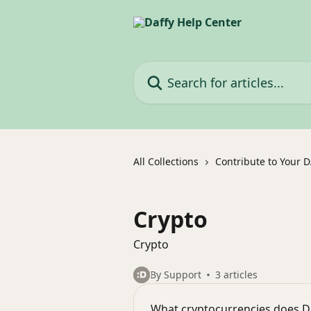
Skip to main content
Search for articles...
All Collections
Contribute to Your 
Crypto
Crypto
By Support
3 articles
What cryptocurrencies does D