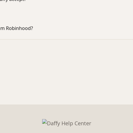
rom Robinhood?