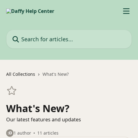
Skip to main content
Search for articles...
All Collections
What's New?
What's New?
Our latest features and updates
1 author
11 articles