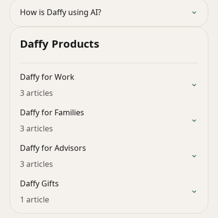
How is Daffy using AI?
Daffy Products
Daffy for Work
3 articles
Daffy for Families
3 articles
Daffy for Advisors
3 articles
Daffy Gifts
1 article