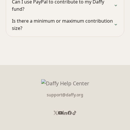
Can I use PayPal to contribute to my Daffy
fund?
Is there a minimum or maximum contribution
size?
support@daffy.org