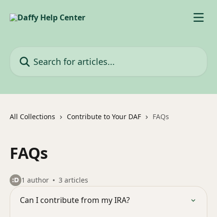
Skip to main content
Search for articles...
All Collections
Contribute to Your DAF
FAQs
FAQs
1 author
3 articles
Can I contribute from my IRA?