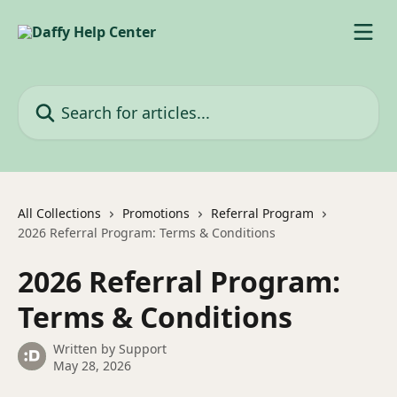
Skip to main content
Search for articles...
All Collections
Promotions
Referral Program
2026 Referral Program: Terms & Conditions
2026 Referral Program:
Terms & Conditions
Written by
Support
May 28, 2026