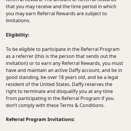
that you may receive and the time period in which 
you may earn Referral Rewards are subject to 
limitations.
Eligibility:
To be eligible to participate in the Referral Program 
as a referrer (this is the person that sends out the 
invitation) or to earn any Referral Rewards, you must 
have and maintain an active Daffy account, and be in 
good standing, be over 18 years old, and be a legal 
resident of the United States. Daffy reserves the 
right to terminate and disqualify you at any time 
from participating in the Referral Program if you 
don’t comply with these Terms & Conditions.
Referral Program Invitations: