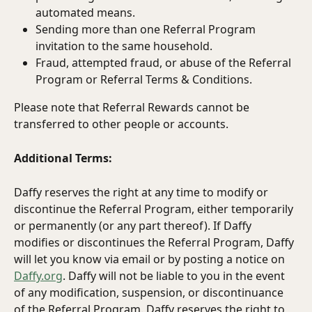
automated means.
Sending more than one Referral Program 
invitation to the same household.
Fraud, attempted fraud, or abuse of the Referral 
Program or Referral Terms & Conditions.
Please note that Referral Rewards cannot be 
transferred to other people or accounts.
Additional Terms:
Daffy reserves the right at any time to modify or 
discontinue the Referral Program, either temporarily 
or permanently (or any part thereof). If Daffy 
modifies or discontinues the Referral Program, Daffy 
will let you know via email or by posting a notice on 
Daffy.org
. Daffy will not be liable to you in the event 
of any modification, suspension, or discontinuance 
of the Referral Program. Daffy reserves the right to 