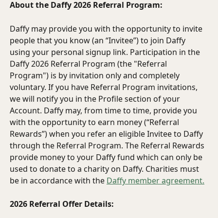
About the Daffy 2026 Referral Program:
Daffy may provide you with the opportunity to invite 
people that you know (an “Invitee”) to join Daffy 
using your personal signup link. Participation in the 
Daffy 2026 Referral Program (the "Referral 
Program") is by invitation only and completely 
voluntary. If you have Referral Program invitations, 
we will notify you in the Profile section of your 
Account. Daffy may, from time to time, provide you 
with the opportunity to earn money (“Referral 
Rewards”) when you refer an eligible Invitee to Daffy 
through the Referral Program. The Referral Rewards 
provide money to your Daffy fund which can only be 
used to donate to a charity on Daffy. Charities must 
be in accordance with the 
Daffy member agreement.
2026 Referral Offer Details: