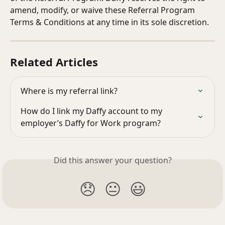
amend, modify, or waive these Referral Program 
Terms & Conditions at any time in its sole discretion.
Related Articles
Where is my referral link?
How do I link my Daffy account to my 
employer’s Daffy for Work program?
Did this answer your question?
😞
😐
😃