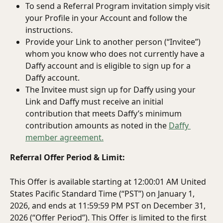
To send a Referral Program invitation simply visit 
your Profile in your Account and follow the 
instructions.
Provide your Link to another person (“Invitee”) 
whom you know who does not currently have a 
Daffy account and is eligible to sign up for a 
Daffy account.
The Invitee must sign up for Daffy using your 
Link and Daffy must receive an initial 
contribution that meets Daffy’s minimum 
contribution amounts as noted in the 
Daffy 
member agreement.
Referral Offer Period & Limit:
This Offer is available starting at 12:00:01 AM United 
States Pacific Standard Time (“PST”) on January 1, 
2026, and ends at 11:59:59 PM PST on December 31, 
2026 (“Offer Period”). This Offer is limited to the first 