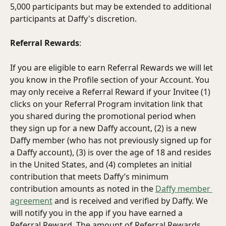
5,000 participants but may be extended to additional 
participants at Daffy's discretion.
Referral Rewards
: 
If you are eligible to earn Referral Rewards we will let 
you know in the Profile section of your Account. You 
may only receive a Referral Reward if your Invitee (1) 
clicks on your Referral Program invitation link that 
you shared during the promotional period when 
they sign up for a new Daffy account, (2) is a new 
Daffy member (who has not previously signed up for 
a Daffy account), (3) is over the age of 18 and resides 
in the United States, and (4) completes an initial 
contribution that meets Daffy’s minimum 
contribution amounts as noted in the 
Daffy member 
agreement
 and is received and verified by Daffy. We 
will notify you in the app if you have earned a 
Referral Reward. The amount of Referral Rewards 