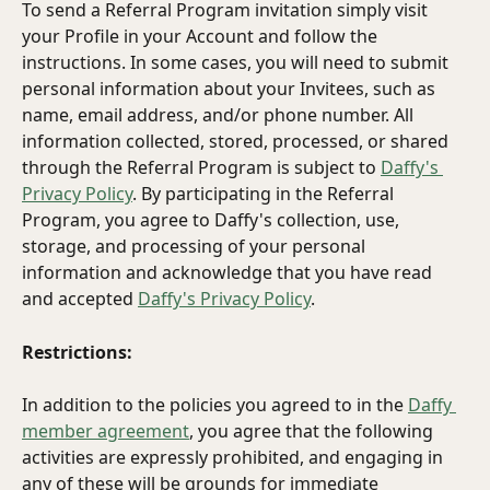
To send a Referral Program invitation simply visit 
your Profile in your Account and follow the 
instructions. In some cases, you will need to submit 
personal information about your Invitees, such as 
name, email address, and/or phone number. All 
information collected, stored, processed, or shared 
through the Referral Program is subject to 
Daffy's 
Privacy Policy
. By participating in the Referral 
Program, you agree to Daffy's collection, use, 
storage, and processing of your personal 
information and acknowledge that you have read 
and accepted 
Daffy's Privacy Policy
.
Restrictions:
In addition to the policies you agreed to in the 
Daffy 
member agreement
, you agree that the following 
activities are expressly prohibited, and engaging in 
any of these will be grounds for immediate 