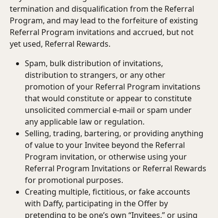
termination and disqualification from the Referral 
Program, and may lead to the forfeiture of existing 
Referral Program invitations and accrued, but not 
yet used, Referral Rewards.
Spam, bulk distribution of invitations, 
distribution to strangers, or any other 
promotion of your Referral Program invitations 
that would constitute or appear to constitute 
unsolicited commercial e-mail or spam under 
any applicable law or regulation.
Selling, trading, bartering, or providing anything 
of value to your Invitee beyond the Referral 
Program invitation, or otherwise using your 
Referral Program Invitations or Referral Rewards 
for promotional purposes.
Creating multiple, fictitious, or fake accounts 
with Daffy, participating in the Offer by 
pretending to be one’s own “Invitees,” or using 